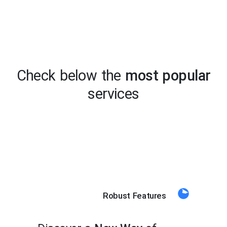
Check below the
most popular
services
Robust Features