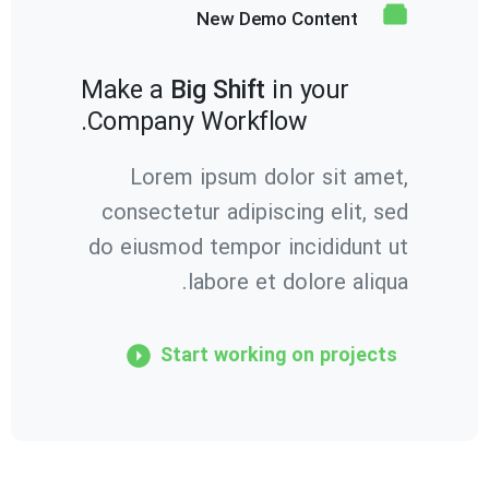
New Demo Content
Make a
Big Shift
in your
Company Workflow.
Lorem ipsum dolor sit amet,
consectetur adipiscing elit, sed
do eiusmod tempor incididunt ut
labore et dolore aliqua.
Start working on projects