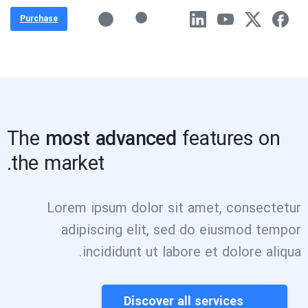
Purchase
The
most advanced
features on
the market.
Lorem ipsum dolor sit amet, consectetur
adipiscing elit, sed do eiusmod tempor
incididunt ut labore et dolore aliqua.
Discover all services