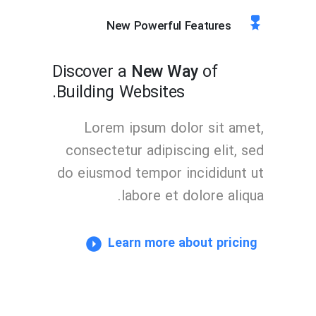
New Powerful Features
Discover a
New Way
of
Building Websites.
Lorem ipsum dolor sit amet,
consectetur adipiscing elit, sed
do eiusmod tempor incididunt ut
labore et dolore aliqua.
Learn more about pricing