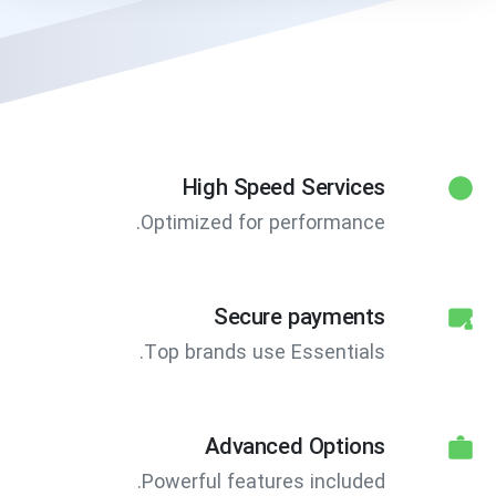
High Speed Services
Optimized for performance.
Secure payments
Top brands use Essentials.
Advanced Options
Powerful features included.