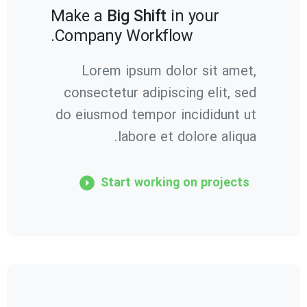
Make a
Big Shift
in your
Company Workflow.
Lorem ipsum dolor sit amet,
consectetur adipiscing elit, sed
do eiusmod tempor incididunt ut
labore et dolore aliqua.
Start working on projects