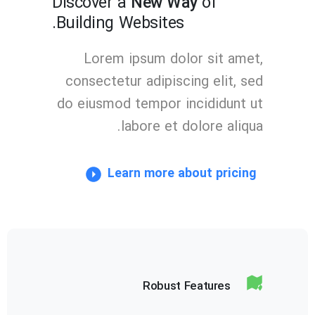
Discover a
New Way
of
Building Websites.
Lorem ipsum dolor sit amet,
consectetur adipiscing elit, sed
do eiusmod tempor incididunt ut
labore et dolore aliqua.
Learn more about pricing
Robust Features