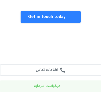
Get in touch today
اطلاعات تماس
درخواست سرمایه