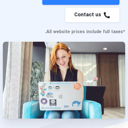
Contact us
*All website prices include full taxes.