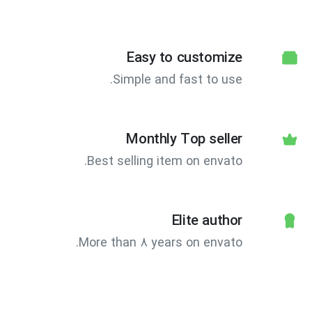
Easy to customize
Simple and fast to use.
Monthly Top seller
Best selling item on envato.
Elite author
More than 8 years on envato.