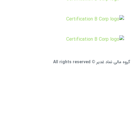
گروه مالی نماد غدیر © All rights reserved